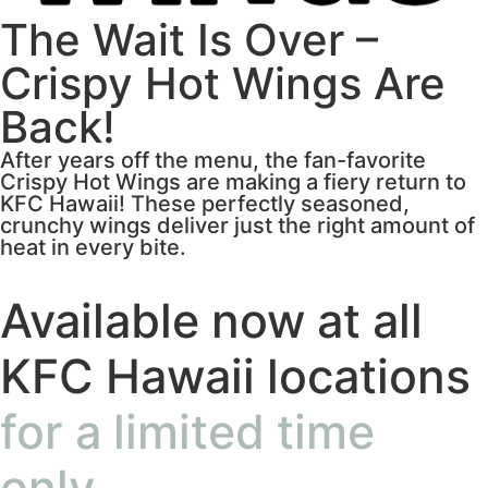
The Wait Is Over –
Crispy Hot Wings Are
Back!
After years off the menu, the fan-favorite
Crispy Hot Wings are making a fiery return to
KFC Hawaii! These perfectly seasoned,
crunchy wings deliver just the right amount of
heat in every bite.
Available now at all
KFC Hawaii locations
for a limited time
only.