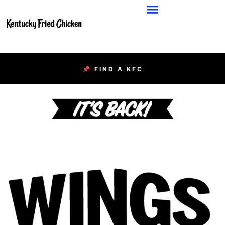
📌 FIND A KFC