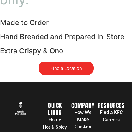
Made to Order
Hand Breaded and Prepared In-Store
Extra Crispy & Ono
Find a Location
QUICK
COMPANY
RESOURCES
LINKS
How We
Find a KFC
Make
Home
Careers
Chicken
Hot & Spicy