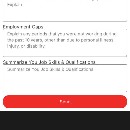
Employment Gaps
Summarize You Job Skills & Qualifications
Send