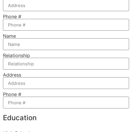
Phone #
Name
Relationship
Address
Phone #
Education