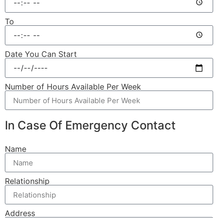
To
Date You Can Start
Number of Hours Available Per Week
In Case Of Emergency Contact
Name
Relationship
Address