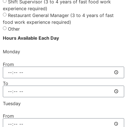
Shift Supervisor (3 to 4 years of fast food work
experience required)
Restaurant General Manager (3 to 4 years of fast
food work experience required)
Other
Hours Available Each Day
Monday
From
To
Tuesday
From