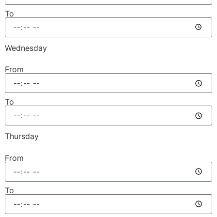
To
Wednesday
From
To
Thursday
From
To