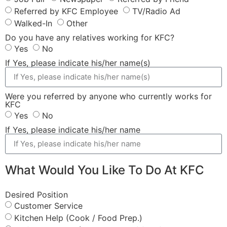
Referred by KFC Employee
TV/Radio Ad
Walked-In
Other
Do you have any relatives working for KFC?
Yes
No
If Yes, please indicate his/her name(s)
Were you referred by anyone who currently works for
KFC
Yes
No
If Yes, please indicate his/her name
What Would You Like To Do At KFC
Desired Position
Customer Service
Kitchen Help (Cook / Food Prep.)