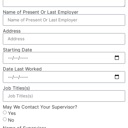
Name of Present Or Last Employer
Address
Starting Date
Date Last Worked
Job Titles(s)
May We Contact Your Supervisor?
Yes
No
Name of Supervisor