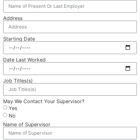
Address
Starting Date
Date Last Worked
Job Titles(s)
May We Contact Your Supervisor?
Yes
No
Name of Supervisor