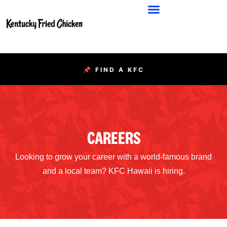
📌 FIND A KFC
CAREERS
Looking to grow your career with a world-famous brand
and a local team? KFC Hawaii is hiring.