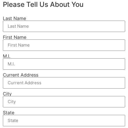
Please Tell Us About You
Last Name
First Name
M.I.
Current Address
City
State