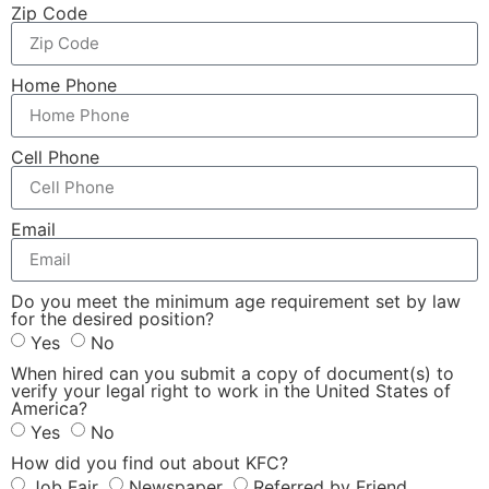
Zip Code
Home Phone
Cell Phone
Email
Do you meet the minimum age requirement set by law
for the desired position?
Yes
No
When hired can you submit a copy of document(s) to
verify your legal right to work in the United States of
America?
Yes
No
How did you find out about KFC?
Job Fair
Newspaper
Referred by Friend