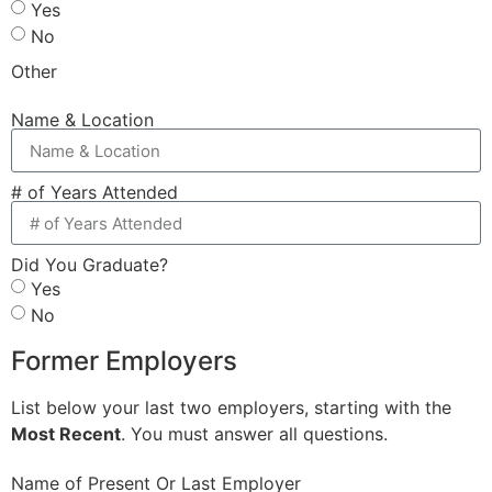
Yes
No
Other
Name & Location
# of Years Attended
Did You Graduate?
Yes
No
Former Employers
List below your last two employers, starting with the
Most Recent
. You must answer all questions.
Name of Present Or Last Employer