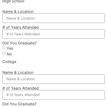
High School
Name & Location
# of Years Attended
Did You Graduate?
Yes
No
College
Name & Location
# of Years Attended
Did You Graduate?