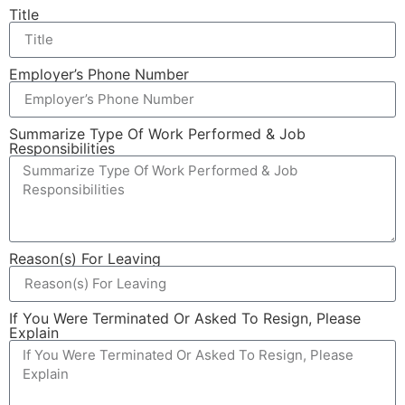
Title
Employer’s Phone Number
Summarize Type Of Work Performed & Job
Responsibilities
Reason(s) For Leaving
If You Were Terminated Or Asked To Resign, Please
Explain