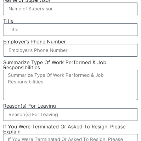
Title
Employer’s Phone Number
Summarize Type Of Work Performed & Job
Responsibilities
Reason(s) For Leaving
If You Were Terminated Or Asked To Resign, Please
Explain