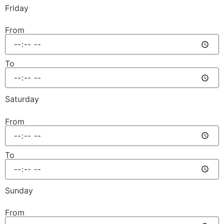
Friday
From
To
Saturday
From
To
Sunday
From